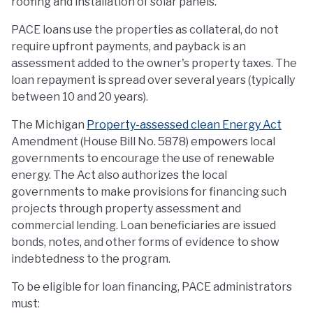
roofing and installation of solar panels.
PACE loans use the properties as collateral, do not
require upfront payments, and payback is an
assessment added to the owner's property taxes. The
loan repayment is spread over several years (typically
between 10 and 20 years).
The Michigan
Property-assessed clean Energy Act
Amendment (House Bill No. 5878) empowers local
governments to encourage the use of renewable
energy. The Act also authorizes the local
governments to make provisions for financing such
projects through property assessment and
commercial lending. Loan beneficiaries are issued
bonds, notes, and other forms of evidence to show
indebtedness to the program.
To be eligible for loan financing, PACE administrators
must: