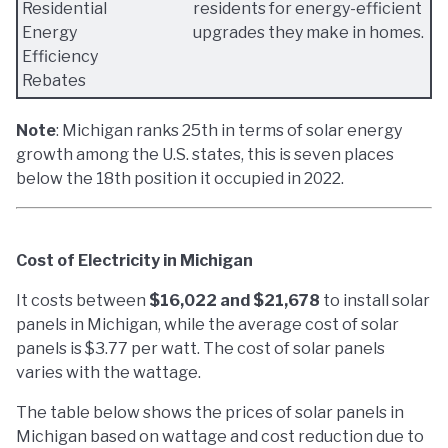
Residential
residents for energy-efficient
Energy
upgrades they make in homes.
Efficiency
Rebates
Note
: Michigan ranks 25th in terms of solar energy
growth among the U.S. states, this is seven places
below the 18th position it occupied in 2022.
Cost of Electricity in Michigan
It costs between
$16,022 and $21,678
to install solar
panels in Michigan, while the average cost of solar
panels is $3.77 per watt. The cost of solar panels
varies with the wattage.
The table below shows the prices of solar panels in
Michigan based on wattage and cost reduction due to