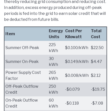
thereby reducing grid consumption and reducing cost.
In addition, excess energy produced during off-peak
periods is fed into the grid to earn solar credit that will
be deducted from future bills.
Energy
Cost Per
Total
Item
Units
Kilowatt
Cost
225
Summer Off-Peak
$0.100/kWh
$22.50
kWh
30
Summer On-Peak
$0.149/kWh
$4.47
kWh
Power Supply Cost
265
$0.008/kWh
$2.12
Factor
kWh
Off-Peak Outflow
250
-$0.079
-$19.75
Credit
kWh
On-Peak Outflow
60
-$0.118
-$7.08
Credit
kWh