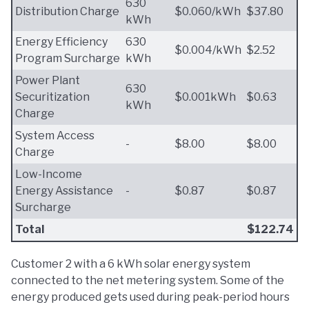
630
Distribution Charge
$0.060/kWh
$37.80
kWh
Energy Efficiency
630
$0.004/kWh
$2.52
Program Surcharge
kWh
Power Plant
630
Securitization
$0.001kWh
$0.63
kWh
Charge
System Access
-
$8.00
$8.00
Charge
Low-Income
Energy Assistance
-
$0.87
$0.87
Surcharge
Total
$122.74
Customer 2 with a 6 kWh solar energy system
connected to the net metering system. Some of the
energy produced gets used during peak-period hours