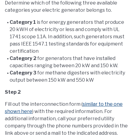
Determine which of the following three available
categories your electric generator belongs to.
Category 1
is for energy generators that produce
20 kWH of electricity or less and comply with UL
1741 scope 1.1A. In addition, such generators must
pass IEEE 1547.1 testing standards for equipment
certification
Category 2
for generators that have installed
capacities ranging between 20 kW and 150 kW.
Category 3
for methane digesters with electricity
output between 150 kW and 550 kW
Step 2
Fill out the interconnection form (
similar to the one
shown here
) with the required information. For
additional information, call your preferred utility
company through the phone numbers provided in the
link above or send a mail to the indicated address.