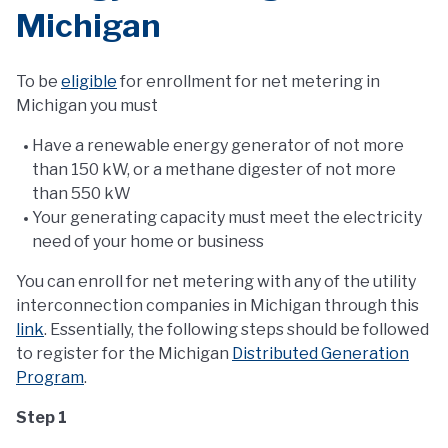
Michigan
To be
eligible
for enrollment for net metering in
Michigan you must
Have a renewable energy generator of not more
than 150 kW, or a methane digester of not more
than 550 kW
Your generating capacity must meet the electricity
need of your home or business
You can enroll for net metering with any of the utility
interconnection companies in Michigan through this
link
. Essentially, the following steps should be followed
to register for the Michigan
Distributed Generation
Program
.
Step 1