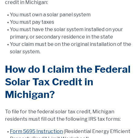
credit in Michigan:
You must own a solar panel system
You must pay taxes
You must have the solar system installed on your
primary, or secondary residence in the state
Your claim must be on the original installation of the
solar system.
How do I claim the Federal
Solar Tax Credit in
Michigan?
To file for the federal solar tax credit, Michigan
residents must fill out the following IRS tax forms:
Form 5695 Instruction
(Residential Energy Efficient