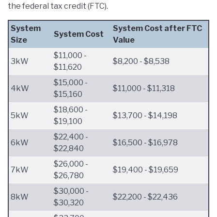
the federal tax credit (FTC).
System
System Cost after FTC
System Cost
Size
Value
$11,000 -
3kW
$8,200 - $8,538
$11,620
$15,000 -
4kW
$11,000 - $11,318
$15,160
$18,600 -
5kW
$13,700 - $14,198
$19,100
$22,400 -
6kW
$16,500 - $16,978
$22,840
$26,000 -
7kW
$19,400 - $19,659
$26,780
$30,000 -
8kW
$22,200 - $22,436
$30,320