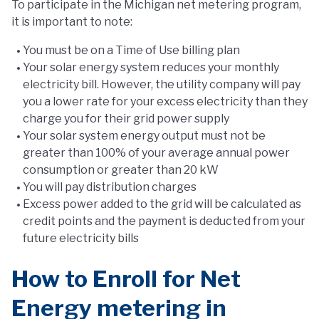
To participate in the Michigan net metering program,
it is important to note:
You must be on a Time of Use billing plan
Your solar energy system reduces your monthly
electricity bill. However, the utility company will pay
you a lower rate for your excess electricity than they
charge you for their grid power supply
Your solar system energy output must not be
greater than 100% of your average annual power
consumption or greater than 20 kW
You will pay distribution charges
Excess power added to the grid will be calculated as
credit points and the payment is deducted from your
future electricity bills
How to Enroll for Net
Energy metering in