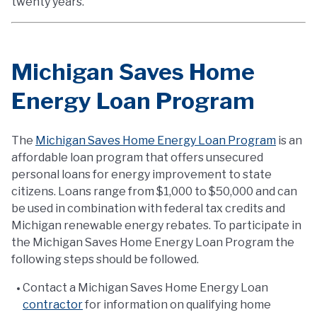
twenty years.
Michigan Saves Home
Energy Loan Program
The
Michigan Saves Home Energy Loan Program
is an
affordable loan program that offers unsecured
personal loans for energy improvement to state
citizens. Loans range from $1,000 to $50,000 and can
be used in combination with federal tax credits and
Michigan renewable energy rebates. To participate in
the Michigan Saves Home Energy Loan Program the
following steps should be followed.
Contact a Michigan Saves Home Energy Loan
contractor
for information on qualifying home