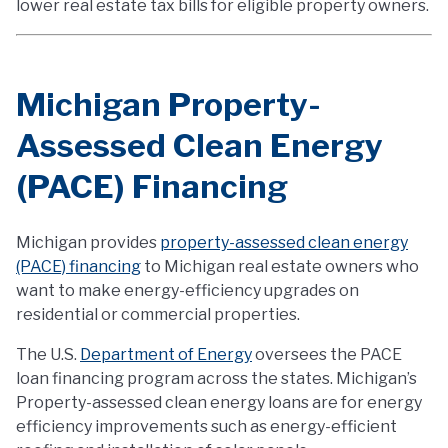
lower real estate tax bills for eligible property owners.
Michigan Property-
Assessed Clean Energy
(PACE) Financing
Michigan provides
property-assessed clean energy
(PACE) financing
to Michigan real estate owners who
want to make energy-efficiency upgrades on
residential or commercial properties.
The U.S.
Department of Energy
oversees the PACE
loan financing program across the states. Michigan’s
Property-assessed clean energy loans are for energy
efficiency improvements such as energy-efficient