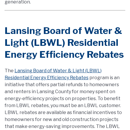
generation.
Lansing Board of Water &
Light (LBWL) Residential
Energy Efficiency Rebates
The
Lansing Board of Water & Light (LBWL)
Residential Energy Efficiency Rebates
program is an
initiative that offers partial refunds to homeowners
and renters in Lansing County for money spent on
energy-efficiency projects on properties. To benefit
from LBWL rebates, you must be an LBWL customer.
LBWL rebates are available as financial incentives to
homeowners for new and old construction projects
that make energy-saving improvements. The LBWL