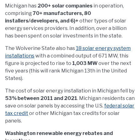
Michigan has
200+ solar companies
in operation,
comprising
70+ manufacturers, 80
installers/developers, and 6)+
other types of solar
energy services providers. In addition, over a billion
has been spent on solar investments in the state.
The Wolverine State also has
18 solar energy system
installations
with a combined output of 671 MW, this
figure is projected to rise to
1,003 MW
over the next
five years (this will rank Michigan 13th in the United
States).
The cost of solar energy installation in Michigan fell by
53% between 2011 and 2021
. Michigan residents can
save on solar panels by accessing the U.S.
federal solar
tax credit
or other Michigan tax credits for solar
panels.
Washington renewable energy rebates and