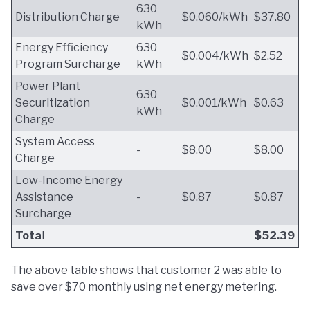
630
Distribution Charge
$0.060/kWh
$37.80
kWh
Energy Efficiency
630
$0.004/kWh
$2.52
Program Surcharge
kWh
Power Plant
630
Securitization
$0.001/kWh
$0.63
kWh
Charge
System Access
-
$8.00
$8.00
Charge
Low-Income Energy
Assistance
-
$0.87
$0.87
Surcharge
Tota
l
$52.39
The above table shows that customer 2 was able to
save over $70 monthly using net energy metering.