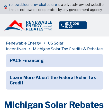
renewableenergyrebates.org
is a privately-owned website
that is not owned or operated by any government agency.
(517) 208-
8129
Renewable Energy
US Solar
Incentives
Michigan Solar Tax Credits & Rebates
PACE Financing
Learn More About the Federal Solar Tax
Credit
Michigan Solar Rebates