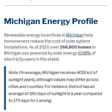
Michigan Energy Profile
Renewable energy incentives in
Michigan
help
homeowners reduce the cost of solar system
installations. As of 2023, over
168,800 homes
in
Michigan are powered by solar energy (
0.98%
of
electricity users in the state).
Note: On average, Michigan receives 4018 kJ/ of
sunlight yearly, although values may differ across
cities and counties. For instance, Detroit has an
average of 180 days of sunlight in a year compared
to 175 days for Lansing.