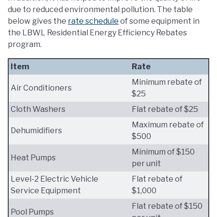
due to reduced environmental pollution. The table
below gives the
rate schedule
of some equipment in
the LBWL Residential Energy Efficiency Rebates
program.
Item
Rate
Minimum rebate of
Air Conditioners
$25
Cloth Washers
Flat rebate of $25
Maximum rebate of
Dehumidifiers
$500
Minimum of $150
Heat Pumps
per unit
Level-2 Electric Vehicle
Flat rebate of
Service Equipment
$1,000
Flat rebate of $150
Pool Pumps