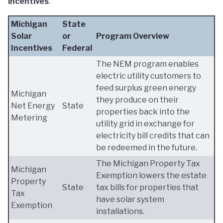
incentives
.
Michigan
State
Solar
or
Program Overview
Incentives
Federal
The NEM program enables
electric utility customers to
feed surplus green energy
Michigan
they produce on their
Net Energy
State
properties back into the
Metering
utility grid in exchange for
electricity bill credits that can
be redeemed in the future.
The Michigan Property Tax
Michigan
Exemption lowers the estate
Property
State
tax bills for properties that
Tax
have solar system
Exemption
installations.