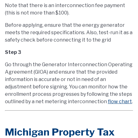
Note that there is an interconnection fee payment
(this is not more than $100).
Before applying, ensure that the energy generator
meets the required specifications. Also, test-run it as a
safety check before connecting it to the grid
Step 3
Go through the Generator Interconnection Operating
Agreement (GIOA) and ensure that the provided
information is accurate or not in need of an
adjustment before signing. You can monitor how the
enrollment process progresses by following the steps
outlined by a net metering interconnection
flow chart
.
Michigan Property Tax