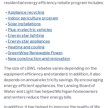
residential energy efficiency rebate program includes:
Appliance recycling
Indoor agriculture program
Solar installations
Plug-in electric vehicles
Energy star lighting
Energy star appliances
Heating and cooling
GreenWise Renewable Power
New construction and renovation
The size of LBWL rebates varies depending on the
equipment efficiency and standard. In addition, it also
depends on annual electricity savings. By encouraging
energy-efficient appliances, the Lansing Board of
Water and Light has helped Michigan homeowners
and renters reduce their energy bills.
In addition, it has helped to improve the quality of life