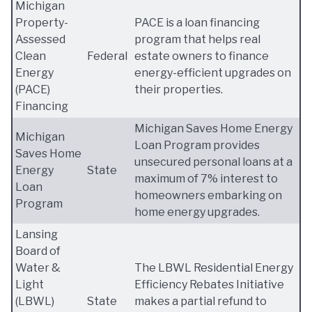
Michigan
Property-
PACE is a loan financing
Assessed
program that helps real
Clean
Federal
estate owners to finance
Energy
energy-efficient upgrades on
(PACE)
their properties.
Financing
Michigan Saves Home Energy
Michigan
Loan Program provides
Saves Home
unsecured personal loans at a
Energy
State
maximum of 7% interest to
Loan
homeowners embarking on
Program
home energy upgrades.
Lansing
Board of
Water &
The LBWL Residential Energy
Light
Efficiency Rebates Initiative
(LBWL)
State
makes a partial refund to