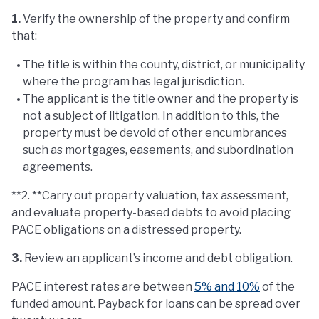
1.
Verify the ownership of the property and confirm
that:
The title is within the county, district, or municipality
where the program has legal jurisdiction.
The applicant is the title owner and the property is
not a subject of litigation. In addition to this, the
property must be devoid of other encumbrances
such as mortgages, easements, and subordination
agreements.
**2. **Carry out property valuation, tax assessment,
and evaluate property-based debts to avoid placing
PACE obligations on a distressed property.
3.
Review an applicant’s income and debt obligation.
PACE interest rates are between
5% and 10%
of the
funded amount. Payback for loans can be spread over