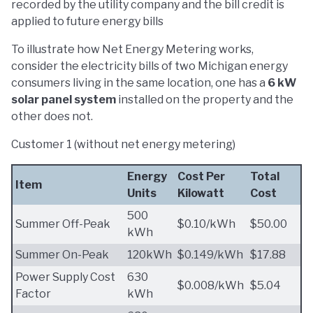
recorded by the utility company and the bill credit is
applied to future energy bills
To illustrate how Net Energy Metering works,
consider the electricity bills of two Michigan energy
consumers living in the same location, one has a
6 kW
solar panel system
installed on the property and the
other does not.
Customer 1 (without net energy metering)
Energy
Cost Per
Total
Item
Units
Kilowatt
Cost
500
Summer Off-Peak
$0.10/kWh
$50.00
kWh
Summer On-Peak
120kWh
$0.149/kWh
$17.88
Power Supply Cost
630
$0.008/kWh
$5.04
Factor
kWh