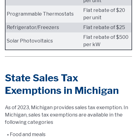
per unit
Flat rebate of $20
Programmable Thermostats
per unit
Refrigerator/Freezers
Flat rebate of $25
Flat rebate of $500
Solar Photovoltaics
per kW
State Sales Tax
Exemptions in Michigan
As of 2023, Michigan provides sales tax exemption. In
Michigan, sales tax exemptions are available in the
following categories
Food and meals