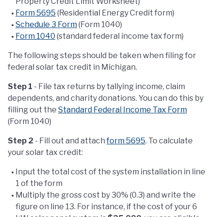
Property Credit Limit Worksheet)
Form 5695
(Residential Energy Credit form)
Schedule 3 Form
(Form 1040)
Form 1040
(standard federal income tax form)
The following steps should be taken when filing for
federal solar tax credit in Michigan.
Step 1
- File tax returns by tallying income, claim
dependents, and charity donations. You can do this by
filling out the
Standard Federal Income Tax Form
(Form 1040)
Step 2
- Fill out and attach
form 5695
. To calculate
your solar tax credit:
Input the total cost of the system installation in line
1 of the form
Multiply the gross cost by 30% (0.3) and write the
figure on line 13. For instance, if the cost of your 6