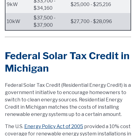
$33,700 -
9kW
$25,000 - $25,216
$34,160
$37,500 -
10kW
$27,700 - $28,096
$37,900
Federal Solar Tax Credit in
Michigan
Federal Solar Tax Credit (Residential Energy Credit) is a
government initiative to encourage homeowners to
switch to clean energy sources. Residential Energy
Credit in Michigan matches the costs of installing
renewable energy systems up to a certain amount.
The U.S.
Energy Policy Act of 2005
provided a 10% cost
coverage for renewable energy system installations in