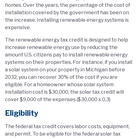
homes. Over the years, the percentage of the cost of
installation covered by the government has been on
the increase. Installing renewable energy systems is
expensive.
The renewable energy tax credit is designed to help
increase renewable energy use by reducing the
amount U.S. citizens pay to install renewable energy
systems on their properties. For instance, if you install
a solar system on your property in Michigan before
2032, you can recover 30% of the cost if you are
eligible. For a homeowner whose solar system
installation cost is $30,000, the solar tax credit will
cover $9,000 of the expenses ($30,000 x 0,3)
Eligibility
The federal tax credit covers labor costs, equipment,
and permit. To be eligible for the federal solar tax