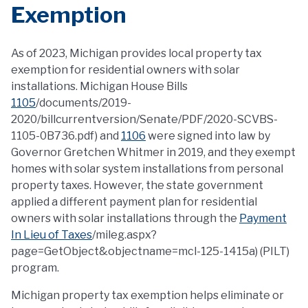
Exemption
As of 2023, Michigan provides local property tax
exemption for residential owners with solar
installations. Michigan House Bills
1105
/documents/2019-
2020/billcurrentversion/Senate/PDF/2020-SCVBS-
1105-0B736.pdf) and
1106
were signed into law by
Governor Gretchen Whitmer in 2019, and they exempt
homes with solar system installations from personal
property taxes. However, the state government
applied a different payment plan for residential
owners with solar installations through the
Payment
In Lieu of Taxes
/mileg.aspx?
page=GetObject&objectname=mcl-125-1415a) (PILT)
program.
Michigan property tax exemption helps eliminate or