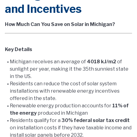
and Incentives
How Much Can You Save on Solar in Michigan?
Key Details
Michigan receives an average of
4018 kJ/m2
of
sunlight per year, making it the 35th sunniest state
in the US.
Residents can reduce the cost of solar system
installations with renewable energy incentives
offered in the state.
Renewable energy production accounts for
11% of
the energy
produced in Michigan
Residents qualify for a
30% federal solar tax credit
on installation costs if they have taxable income and
install solar panels before 2032.