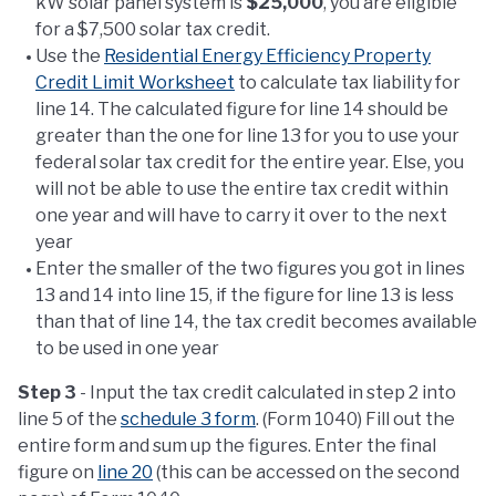
kW solar panel system is
$25,000
, you are eligible
for a $7,500 solar tax credit.
Use the
Residential Energy Efficiency Property
Credit Limit Worksheet
to calculate tax liability for
line 14. The calculated figure for line 14 should be
greater than the one for line 13 for you to use your
federal solar tax credit for the entire year. Else, you
will not be able to use the entire tax credit within
one year and will have to carry it over to the next
year
Enter the smaller of the two figures you got in lines
13 and 14 into line 15, if the figure for line 13 is less
than that of line 14, the tax credit becomes available
to be used in one year
Step 3
- Input the tax credit calculated in step 2 into
line 5 of the
schedule 3 form
. (Form 1040) Fill out the
entire form and sum up the figures. Enter the final
figure on
line 20
(this can be accessed on the second