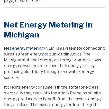
page) of Form 1040.
Net Energy Metering in
Michigan
Net energy metering
(NEM) is a system for connecting
surplus green energy to public utility grids. The
Michigan state net energy metering program allows
energy consumers to reduce their energy bills by
producing electricity through renewable energy
sources.
It credits energy consumers in the state for excess
electricity they feed into the grid. NEM helps on-site
energy producers to benefit from the excess energy
they produce. The excess energy fed into the grid is