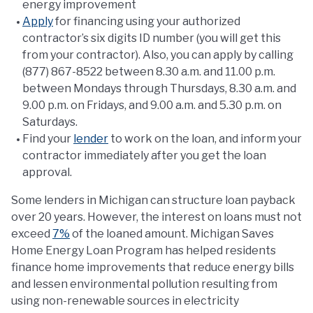
energy improvement
Apply
for financing using your authorized
contractor’s six digits ID number (you will get this
from your contractor). Also, you can apply by calling
(877) 867-8522 between 8.30 a.m. and 11.00 p.m.
between Mondays through Thursdays, 8.30 a.m. and
9.00 p.m. on Fridays, and 9.00 a.m. and 5.30 p.m. on
Saturdays.
Find your
lender
to work on the loan, and inform your
contractor immediately after you get the loan
approval.
Some lenders in Michigan can structure loan payback
over 20 years. However, the interest on loans must not
exceed
7%
of the loaned amount. Michigan Saves
Home Energy Loan Program has helped residents
finance home improvements that reduce energy bills
and lessen environmental pollution resulting from
using non-renewable sources in electricity