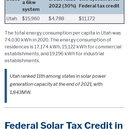
a 6kw
2022 (30%)
Federal tax credit
system
Utah
$15,960
$4,788
$11,172
The total energy consumption per capita in Utah was
74,030 kWh in 2020. The energy consumption of
residences is 17,174 kWh, 15,122 kWh for commercial
establishments, and 19,196 kWh for industrial
establishments.
Utah ranked 11th among states in solar power
generation capacity at the end of 2021, with
1,843MW.
Federal Solar Tax Credit in