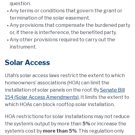
question.
Any terms or conditions that govern the grant or
termination of the solar easement.
Any provisions that compensate the burdened party
or, if there is interference, the benefited party.
Any other provisions required to carry out the
instrument.
Solar Access
Utah’s solar access laws restrict the extent to which
homeowners’ associations (HOA) can limit the
installation of solar panels on the roof. By
Senate Bill
154 (Solar Access Amendments)
, It limits the extent to
which HOAs can block rooftop solar installation.
HOA restrictions for solar installations may not reduce
the system’s output by more than
5%
or increase the
system’s cost by
more than 5%
. This regulation only