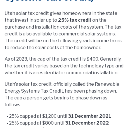
Utah solar tax credit gives homeowners in the state
that invest in solar up to
25% tax credi
t on the
purchase and installation costs of the system. The tax
credit is also available to commercial solar systems.
The credit will be on the following year’s income taxes
to reduce the solar costs of the homeowner.
As of 2023, the cap of the tax credit is $400. Generally,
the tax credit varies based on the technology type and
whether it is a residential or commercial installation.
Utah’s solar tax credit, officially called the Renewable
Energy Systems Tax Credit, has been phasing down.
The cap a person gets begins to phase down as
follows:
25% capped at $1,200 until
31 December 2021
25% capped at $800 until
31 December 2022