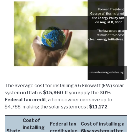
The average cost for installing a 6 kilowatt (kW) solar
system in Utah is
$15,960
. If you apply the
30%
Federal tax credit
, a homeowner can save up to
$4,788, making the solar system cost
$11,172
.
Cost of
Federal tax
Cost of installing a
installing
State
credit value
6kw system after