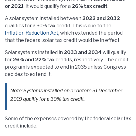
or 2021
, it would qualify for a
26% tax credit
.
A solar system installed between
2022 and 2032
qualifies for a 30% tax credit. This is due to the
Inflation Reduction Act
, which extended the period
that the federal solar tax credit would be in effect.
Solar systems installed in
2033 and 2034
will qualify
for
26% and 22%
tax credits, respectively. The credit
program is expected to end in 2035 unless Congress
decides to extend it.
Note: Systems installed on or before 31 December
2019 qualify for a 30% tax credit.
Some of the expenses covered by the federal solar tax
credit include: