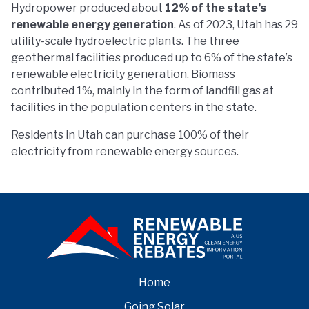
Hydropower produced about
12% of the state’s
renewable energy generation
. As of 2023, Utah has 29
utility-scale hydroelectric plants. The three
geothermal facilities produced up to 6% of the state’s
renewable electricity generation. Biomass
contributed 1%, mainly in the form of landfill gas at
facilities in the population centers in the state.
Residents in Utah can purchase 100% of their
electricity from renewable energy sources.
Home
Going Solar