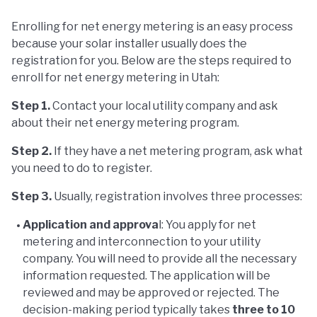
Enrolling for net energy metering is an easy process
because your solar installer usually does the
registration for you. Below are the steps required to
enroll for net energy metering in Utah:
Step 1.
Contact your local utility company and ask
about their net energy metering program.
Step 2.
If they have a net metering program, ask what
you need to do to register.
Step 3.
Usually, registration involves three processes:
Application and approva
l: You apply for net
metering and interconnection to your utility
company. You will need to provide all the necessary
information requested. The application will be
reviewed and may be approved or rejected. The
decision-making period typically takes
three to 10