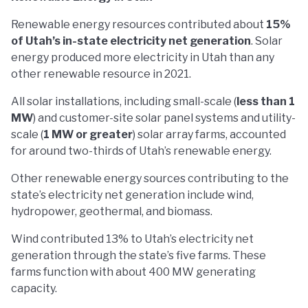
Renewable energy resources contributed about
15%
of Utah’s in-state electricity net generation
. Solar
energy produced more electricity in Utah than any
other renewable resource in 2021.
All solar installations, including small-scale (
less than 1
MW
) and customer-site solar panel systems and utility-
scale (
1 MW or greater
) solar array farms, accounted
for around two-thirds of Utah’s renewable energy.
Other renewable energy sources contributing to the
state’s electricity net generation include wind,
hydropower, geothermal, and biomass.
Wind contributed 13% to Utah’s electricity net
generation through the state’s five farms. These
farms function with about 400 MW generating
capacity.