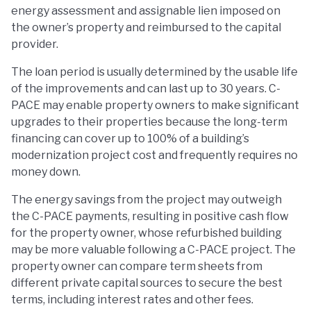
energy assessment and assignable lien imposed on
the owner’s property and reimbursed to the capital
provider.
The loan period is usually determined by the usable life
of the improvements and can last up to 30 years. C-
PACE may enable property owners to make significant
upgrades to their properties because the long-term
financing can cover up to 100% of a building’s
modernization project cost and frequently requires no
money down.
The energy savings from the project may outweigh
the C-PACE payments, resulting in positive cash flow
for the property owner, whose refurbished building
may be more valuable following a C-PACE project. The
property owner can compare term sheets from
different private capital sources to secure the best
terms, including interest rates and other fees.