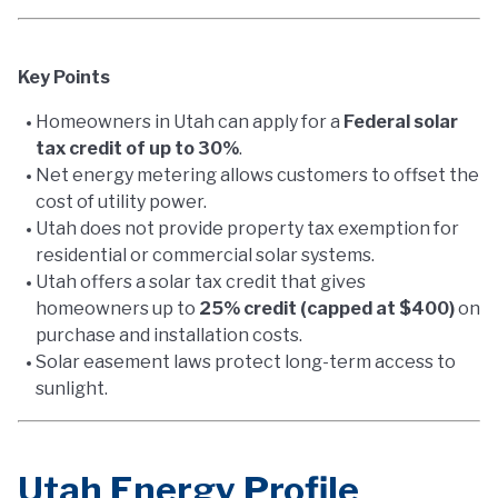
Key Points
Homeowners in Utah can apply for a
Federal solar
tax credit of up to 30%
.
Net energy metering allows customers to offset the
cost of utility power.
Utah does not provide property tax exemption for
residential or commercial solar systems.
Utah offers a solar tax credit that gives
homeowners up to
25% credit (capped at $400)
on
purchase and installation costs.
Solar easement laws protect long-term access to
sunlight.
Utah Energy Profile