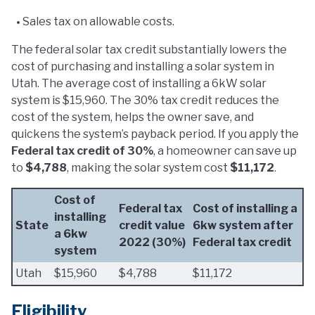
Sales tax on allowable costs.
The federal solar tax credit substantially lowers the
cost of purchasing and installing a solar system in
Utah. The average cost of installing a 6kW solar
system is $15,960. The 30% tax credit reduces the
cost of the system, helps the owner save, and
quickens the system’s payback period. If you apply the
Federal tax credit of 30%
, a homeowner can save up
to
$4,788
, making the solar system cost
$11,172
.
Cost of
Federal tax
Cost of installing a
installing
State
credit value
6kw system after
a 6kw
2022 (30%)
Federal tax credit
system
Utah
$15,960
$4,788
$11,172
Eligibility