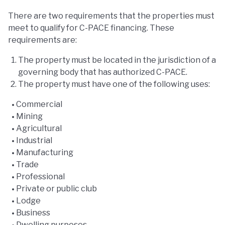
There are two requirements that the properties must
meet to qualify for C-PACE financing. These
requirements are:
The property must be located in the jurisdiction of a
governing body that has authorized C-PACE.
The property must have one of the following uses:
Commercial
Mining
Agricultural
Industrial
Manufacturing
Trade
Professional
Private or public club
Lodge
Business
Dwelling purposes.