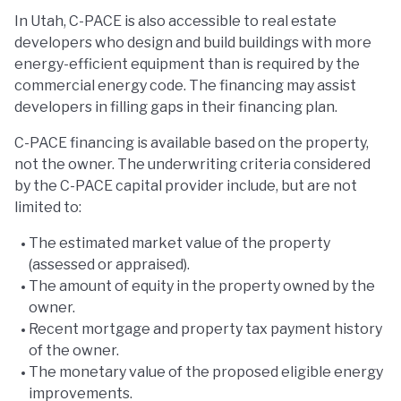
In Utah, C-PACE is also accessible to real estate
developers who design and build buildings with more
energy-efficient equipment than is required by the
commercial energy code. The financing may assist
developers in filling gaps in their financing plan.
C-PACE financing is available based on the property,
not the owner. The underwriting criteria considered
by the C-PACE capital provider include, but are not
limited to:
The estimated market value of the property
(assessed or appraised).
The amount of equity in the property owned by the
owner.
Recent mortgage and property tax payment history
of the owner.
The monetary value of the proposed eligible energy
improvements.