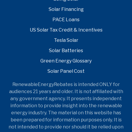
Solar Financing
PACE Loans
US Solar Tax Credit & Incentives
Tesla Solar
Solar Batteries
Green Energy Glossary
Solar Panel Cost
RenewableEnergyRebates is intended ONLY for
audiences 21 years and older. It is not affiliated with
any government agency. It presents independent
information to provide insight into the renewable
energy industry. The material on this website has
been prepared for information purposes only. It is
not intended to provide nor should it be relied upon