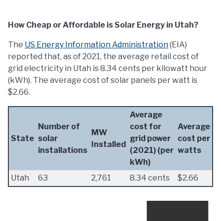
How Cheap or Affordable is Solar Energy in Utah?
The
US Energy Information Administration
(EIA)
reported that, as of 2021, the average retail cost of
grid electricity in Utah is 8.34 cents per kilowatt hour
(kWh). The average cost of solar panels per watt is
$2.66.
Average
Number of
cost for
Average
MW
State
solar
grid power
cost per
Installed
installations
(2021) (per
watts
kWh)
Utah
63
2,761
8.34 cents
$2.66