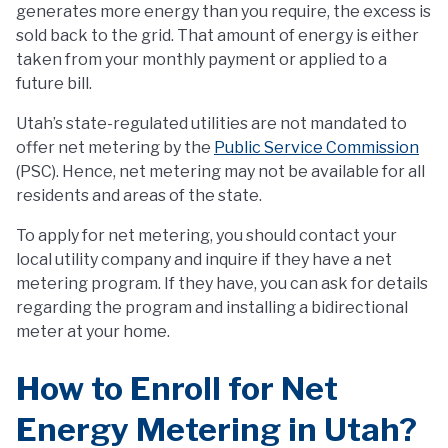
generates more energy than you require, the excess is
sold back to the grid. That amount of energy is either
taken from your monthly payment or applied to a
future bill.
Utah’s state-regulated utilities are not mandated to
offer net metering by the
Public Service Commission
(PSC). Hence, net metering may not be available for all
residents and areas of the state.
To apply for net metering, you should contact your
local utility company and inquire if they have a net
metering program. If they have, you can ask for details
regarding the program and installing a bidirectional
meter at your home.
How to Enroll for Net
Energy Metering in Utah?