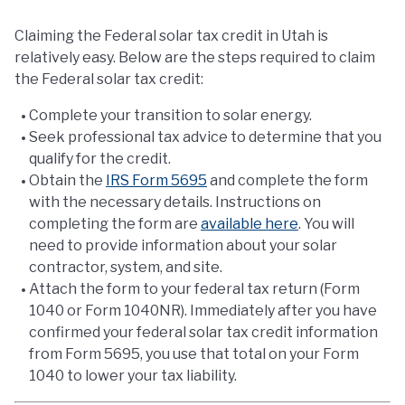
Claiming the Federal solar tax credit in Utah is
relatively easy. Below are the steps required to claim
the Federal solar tax credit:
Complete your transition to solar energy.
Seek professional tax advice to determine that you
qualify for the credit.
Obtain the
IRS Form 5695
and complete the form
with the necessary details. Instructions on
completing the form are
available here
. You will
need to provide information about your solar
contractor, system, and site.
Attach the form to your federal tax return (Form
1040 or Form 1040NR). Immediately after you have
confirmed your federal solar tax credit information
from Form 5695, you use that total on your Form
1040 to lower your tax liability.