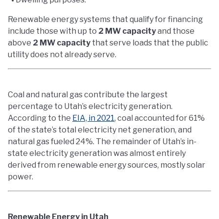
Renewable energy systems that qualify for financing
include those with up to
2 MW capacity
and those
above
2 MW capacity
that serve loads that the public
utility does not already serve.
Coal and natural gas contribute the largest
percentage to Utah’s electricity generation.
According to the
EIA, in 2021
, coal accounted for 61%
of the state’s total electricity net generation, and
natural gas fueled 24%. The remainder of Utah’s in-
state electricity generation was almost entirely
derived from renewable energy sources, mostly solar
power.
Renewable Energy in Utah