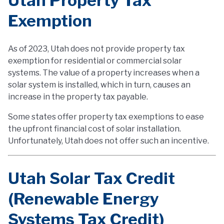
Utah Property Tax
Exemption
As of 2023, Utah does not provide property tax
exemption for residential or commercial solar
systems. The value of a property increases when a
solar system is installed, which in turn, causes an
increase in the property tax payable.
Some states offer property tax exemptions to ease
the upfront financial cost of solar installation.
Unfortunately, Utah does not offer such an incentive.
Utah Solar Tax Credit
(Renewable Energy
Systems Tax Credit)