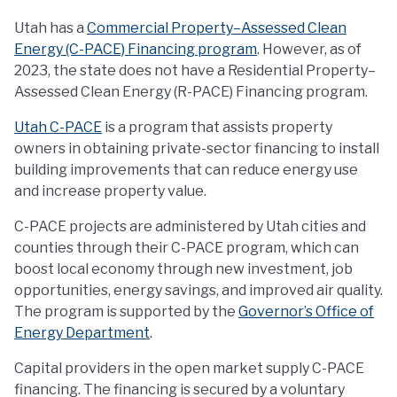
Utah has a
Commercial Property–Assessed Clean
Energy (C-PACE) Financing program
. However, as of
2023, the state does not have a Residential Property–
Assessed Clean Energy (R-PACE) Financing program.
Utah C-PACE
is a program that assists property
owners in obtaining private-sector financing to install
building improvements that can reduce energy use
and increase property value.
C-PACE projects are administered by Utah cities and
counties through their C-PACE program, which can
boost local economy through new investment, job
opportunities, energy savings, and improved air quality.
The program is supported by the
Governor’s Office of
Energy Department
.
Capital providers in the open market supply C-PACE
financing. The financing is secured by a voluntary