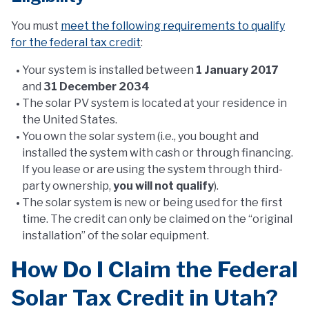
You must
meet the following requirements to qualify
for the federal tax credit
:
Your system is installed between
1 January 2017
and
31 December 2034
The solar PV system is located at your residence in
the United States.
You own the solar system (i.e., you bought and
installed the system with cash or through financing.
If you lease or are using the system through third-
party ownership,
you will not qualify
).
The solar system is new or being used for the first
time. The credit can only be claimed on the “original
installation” of the solar equipment.
How Do I Claim the Federal
Solar Tax Credit in Utah?