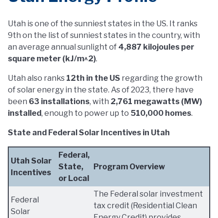
Utah is one of the sunniest states in the US. It ranks
9th on the list of sunniest states in the country, with
an average annual sunlight of
4,887 kilojoules per
square meter (kJ/m^2)
.
Utah also ranks
12th in the US
regarding the growth
of solar energy in the state. As of 2023, there have
been
63 installations
, with
2,761 megawatts (MW)
installed
, enough to power up to
510,000 homes
.
State and Federal Solar Incentives in Utah
Federal,
Utah Solar
State,
Program Overview
Incentives
or Local
The Federal solar investment
Federal
tax credit (Residential Clean
Solar
Energy Credit) provides