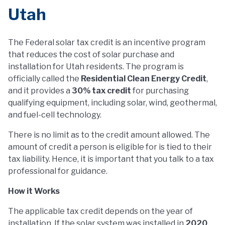
Utah
The Federal solar tax credit is an incentive program
that reduces the cost of solar purchase and
installation for Utah residents. The program is
officially called the
Residential Clean Energy Credit
,
and it provides a
30% tax credit
for purchasing
qualifying equipment, including solar, wind, geothermal,
and fuel-cell technology.
There is no limit as to the credit amount allowed. The
amount of credit a person is eligible for is tied to their
tax liability. Hence, it is important that you talk to a tax
professional for guidance.
How it Works
The applicable tax credit depends on the year of
installation. If the solar system was installed in
2020