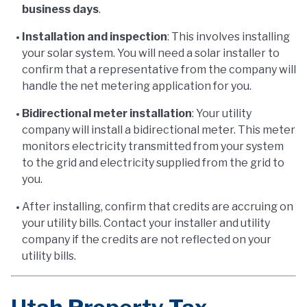
business days
.
Installation and inspection
: This involves installing
your solar system. You will need a solar installer to
confirm that a representative from the company will
handle the net metering application for you.
Bidirectional meter installation
: Your utility
company will install a bidirectional meter. This meter
monitors electricity transmitted from your system
to the grid and electricity supplied from the grid to
you.
After installing, confirm that credits are accruing on
your utility bills. Contact your installer and utility
company if the credits are not reflected on your
utility bills.