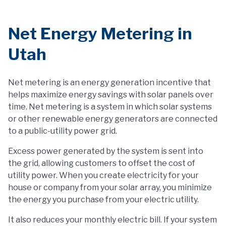
Net Energy Metering in
Utah
Net metering is an energy generation incentive that
helps maximize energy savings with solar panels over
time. Net metering is a system in which solar systems
or other renewable energy generators are connected
to a public-utility power grid.
Excess power generated by the system is sent into
the grid, allowing customers to offset the cost of
utility power. When you create electricity for your
house or company from your solar array, you minimize
the energy you purchase from your electric utility.
It also reduces your monthly electric bill. If your system