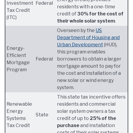
Investment
Federal
residents with a one-time
Tax Credit
credit of
30% for the cost of
(ITC)
their whole solar system
.
Overseen by the
US
Department of Housing and
Urban Development
(HUD),
Energy-
this program enables
Efficient
Federal
borrowers to obtain a larger
Mortgage
mortgage amount to pay for
Program
the cost and installation of a
new solar or wind energy
system.
This state tax incentive offers
Renewable
residents and commercial
Energy
solar system owners a tax
State
Systems
credit of up to
25% of the
Tax Credit
purchase
and installation
costs of their solar systems.