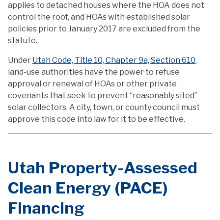
applies to detached houses where the HOA does not
control the roof, and HOAs with established solar
policies prior to January 2017 are excluded from the
statute.
Under
Utah Code, Title 10, Chapter 9a, Section 610
,
land-use authorities have the power to refuse
approval or renewal of HOAs or other private
covenants that seek to prevent “reasonably sited”
solar collectors. A city, town, or county council must
approve this code into law for it to be effective.
Utah Property-Assessed
Clean Energy (PACE)
Financing