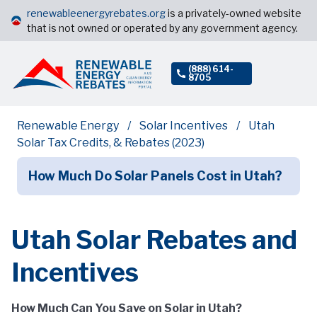
renewableenergyrebates.org
is a privately-owned website
that is not owned or operated by any government agency.
(888) 614-
8705
Renewable Energy
Solar Incentives
Utah
Solar Tax Credits, & Rebates (2023)
How Much Do Solar Panels Cost in Utah?
Utah Solar Rebates and
Incentives
How Much Can You Save on Solar in Utah?