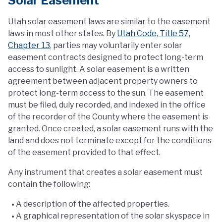
Solar Easement
Utah solar easement laws are similar to the easement
laws in most other states. By
Utah Code, Title 57,
Chapter 13
, parties may voluntarily enter solar
easement contracts designed to protect long-term
access to sunlight. A solar easement is a written
agreement between adjacent property owners to
protect long-term access to the sun. The easement
must be filed, duly recorded, and indexed in the office
of the recorder of the County where the easement is
granted. Once created, a solar easement runs with the
land and does not terminate except for the conditions
of the easement provided to that effect.
Any instrument that creates a solar easement must
contain the following:
A description of the affected properties.
A graphical representation of the solar skyspace in