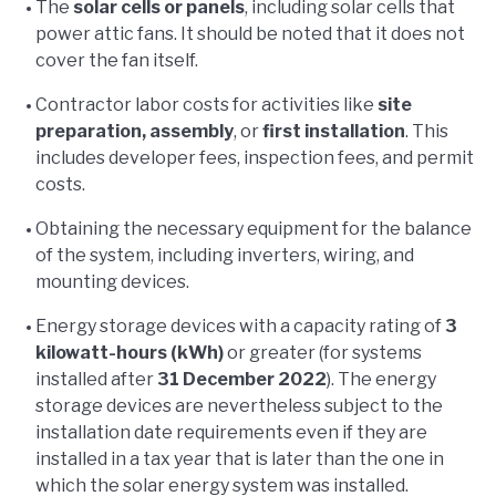
The
solar cells or panels
, including solar cells that
power attic fans. It should be noted that it does not
cover the fan itself.
Contractor labor costs for activities like
site
preparation, assembly
, or
first installation
. This
includes developer fees, inspection fees, and permit
costs.
Obtaining the necessary equipment for the balance
of the system, including inverters, wiring, and
mounting devices.
Energy storage devices with a capacity rating of
3
kilowatt-hours (kWh)
or greater (for systems
installed after
31 December 2022
). The energy
storage devices are nevertheless subject to the
installation date requirements even if they are
installed in a tax year that is later than the one in
which the solar energy system was installed.