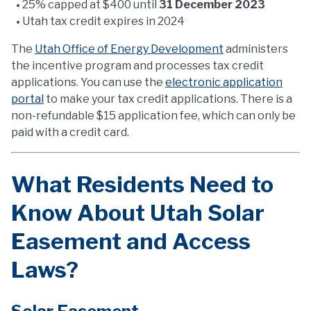
25% capped at $400 until
31 December 2023
Utah tax credit expires in 2024
The
Utah Office of Energy Development
administers
the incentive program and processes tax credit
applications. You can use the
electronic application
portal
to make your tax credit applications. There is a
non-refundable $15 application fee, which can only be
paid with a credit card.
What Residents Need to
Know About Utah Solar
Easement and Access
Laws?