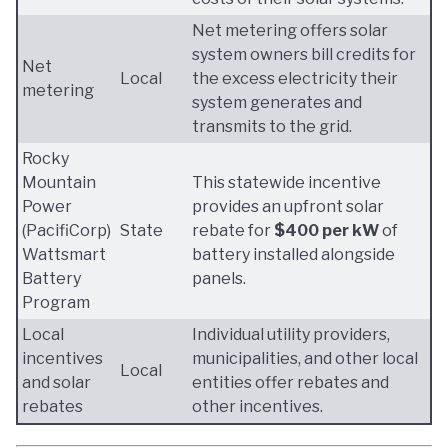
Net metering offers solar
system owners bill credits for
Net
Local
the excess electricity their
metering
system generates and
transmits to the grid.
Rocky
Mountain
This statewide incentive
Power
provides an upfront solar
(PacifiCorp)
State
rebate for
$400 per kW
of
Wattsmart
battery installed alongside
Battery
panels.
Program
Local
Individual utility providers,
incentives
municipalities, and other local
Local
and solar
entities offer rebates and
rebates
other incentives.